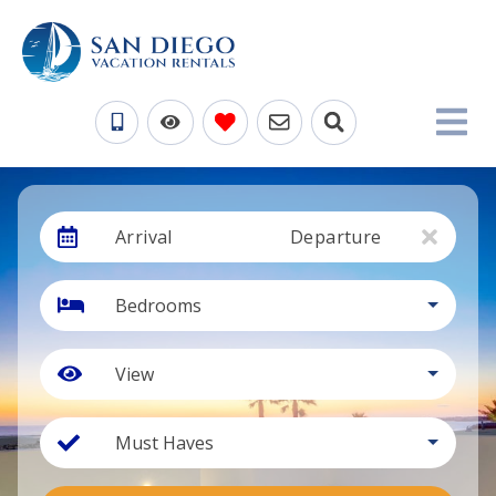
Arrival
Departure
Bedrooms
View
Must Haves