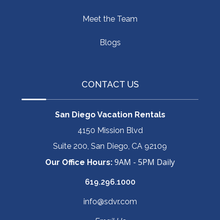
Meet the Team
Blogs
CONTACT US
San Diego Vacation Rentals
4150 Mission Blvd
Suite 200, San Diego, CA 92109
9AM - 5PM Daily
Our Office Hours:
619.296.1000
info@sdvr.com