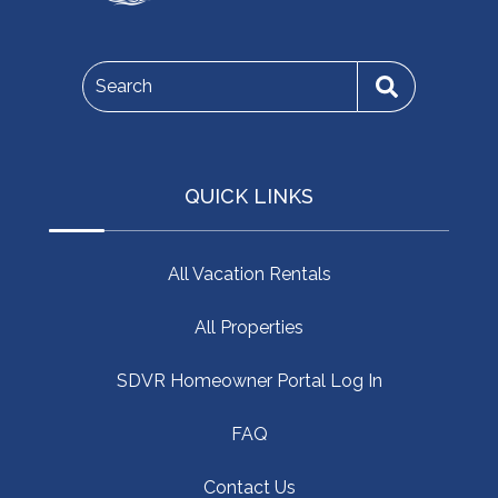
Search
QUICK LINKS
All Vacation Rentals
All Properties
SDVR Homeowner Portal Log In
FAQ
Contact Us