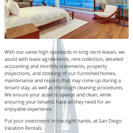
With our same high standards in long-term leases, we
assist with lease agreements, rent collection, detailed
accounting and monthly statements, property
inspections, and stocking of our furnished homes,
maintenance and repairs that may come up during a
tenant stay, as well as thorough cleaning procedures.
We ensure your asset is upkept and clean, while
ensuring your tenants have all they need for an
enjoyable experience.
Put your investment in the right hands, at San Diego
Vacation Rentals.