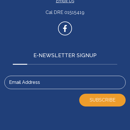
Email Us
Cal DRE 01515419
E-NEWSLETTER SIGNUP
Email Address
SUBSCRIBE