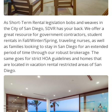
As Short-Term Rental legislation bobs and weaves in
the City of San Diego, SDVR has your back. We offer a
great resource for government contractors, student
rentals in Fall/Winter/Spring, traveling nurses, as well
as families looking to stay in San Diego for an extended
period of time through our robust brokerage. The
same goes for strict HOA guidelines and homes that
are located in vacation rental restricted areas of San
Diego.