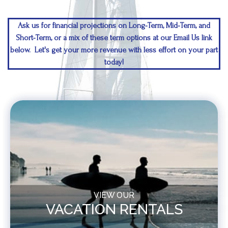
Ask us for financial projections on Long-Term, Mid-Term, and
Short-Term, or a mix of these term options at our Email Us link
below. Let's get your more revenue with less effort on your part
today!
VIEW OUR
VACATION RENTALS