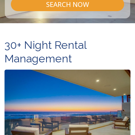
SEARCH NOW
30+ Night Rental
Management