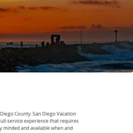
an Diego County. San Diego Vacation
ull-service experience that requires
ity minded and available when and