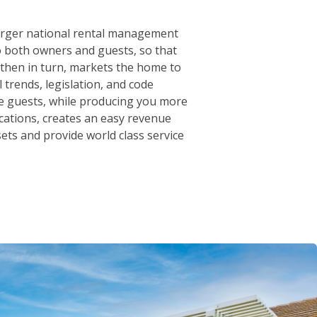
arger national rental management
o both owners and guests, so that
 then in turn, markets the home to
trends, legislation, and code
le guests, while producing you more
cations, creates an easy revenue
sets and provide world class service