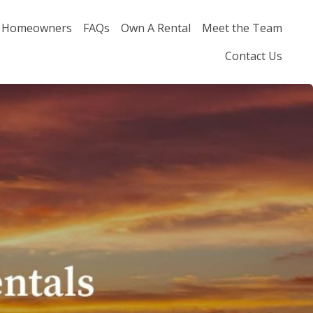
Homeowners
FAQs
Own A Rental
Meet the Team
Contact Us