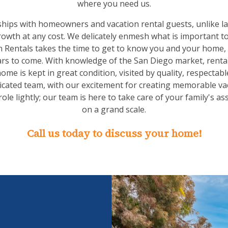
where you need us.
ships with homeowners and vacation rental guests, unlike l
owth at any cost. We delicately enmesh what is important t
 Rentals takes the time to get to know you and your home,
ears to come. With knowledge of the San Diego market, rental 
me is kept in great condition, visited by quality, respectab
icated team, with our excitement for creating memorable va
ole lightly; our team is here to take care of your family's as
on a grand scale.
Call us today to discuss your home!