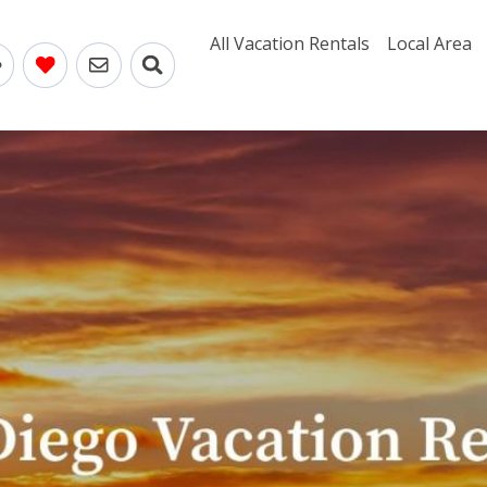
All Vacation Rentals
Local Area