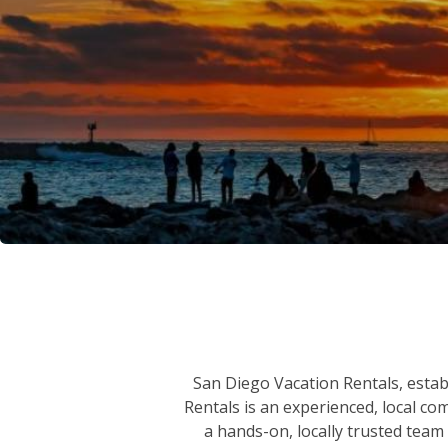
San Diego Vacation Rentals, establ
Rentals is an experienced, local co
a hands-on, locally trusted team