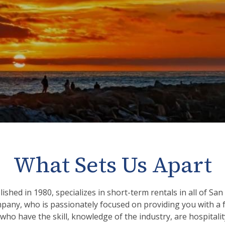
What Sets Us Apart
ished in 1980, specializes in short-term rentals in all of S
mpany, who is passionately focused on providing you with a f
 who have the skill, knowledge of the industry, are hospital