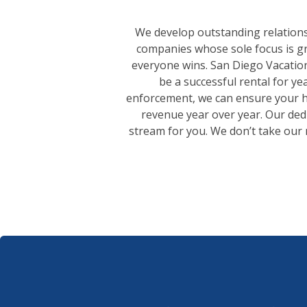
We develop outstanding relation
companies whose sole focus is gr
everyone wins. San Diego Vacation
be a successful rental for y
enforcement, we can ensure your ho
revenue year over year. Our ded
stream for you. We don’t take our r