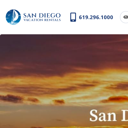
619.296.1000