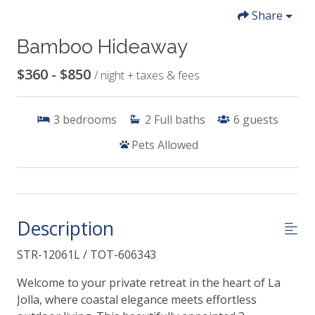
Share
Bamboo Hideaway
$360 - $850
/ night + taxes & fees
3
bedrooms
2
Full baths
6
guests
Pets Allowed
Description
STR-12061L / TOT-606343
Welcome to your private retreat in the heart of La
Jolla, where coastal elegance meets effortless