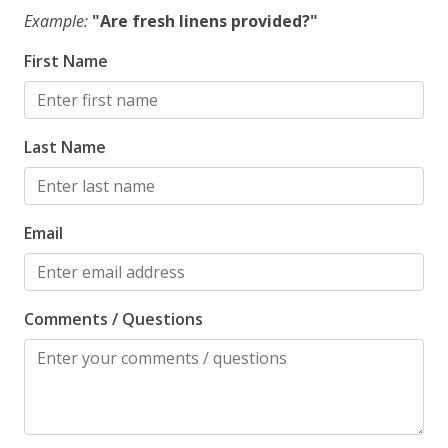
Example:
"Are fresh linens provided?"
First Name
Last Name
Email
Comments / Questions