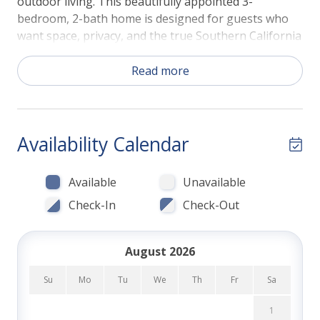
outdoor living. This beautifully appointed 3-
bedroom, 2-bath home is designed for guests who
want space, privacy, and the true Southern California
lifestyle—all just a short stroll from the iconic shores
of Windansea Beach.
Read more
Step into a tropical backyard framed by bamboo and
palm trees, creating a peaceful setting that feels
worlds away while still being close to everything.
Availability Calendar
Spend your days relaxing poolside, take a refreshing
swim under the sun, or opt to heat the pool for year-
Available
Unavailable
round enjoyment. As evening sets in, unwind in the
hot tub or gather around the firepit table with a
Check-In
Check-Out
glass of wine and good conversation. With multiple
outdoor seating areas and a spacious deck, this
August 2026
home was made for entertaining and soaking up San
Diego's near-perfect weather.
Su
Mo
Tu
We
Th
Fr
Sa
Inside, the layout is ideal for families or groups
1
traveling together. All three bedrooms feature