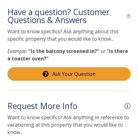
Have a question? Customer
Questions & Answers
Want to know specifics? Ask anything about this
specific property that you would like to know...
Example:
"Is the balcony screened in?"
or
"Is there
a toaster oven?"
Ask Your Question
Request More Info
Want to know specifics? Ask anything in reference to
vacationing at this property that you would like to
know...