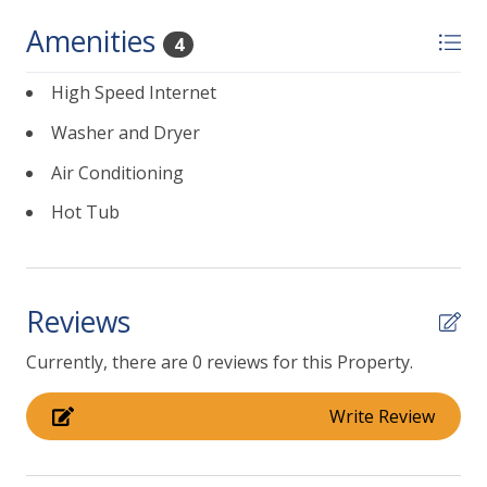
-Guests will have full access to private pool, private
Amenities
4
hot tub and private back yard which has an outdoor
seating area, fire pit.
High Speed Internet
-Pool heating is available for an additional $80/day.
Washer and Dryer
Please note taxes and processing fees apply.
Air Conditioning
Hot Tub
Reviews
Currently, there are 0 reviews for this Property.
Write Review