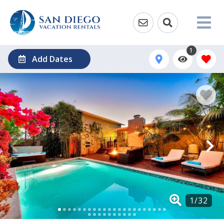
1
Add Dates