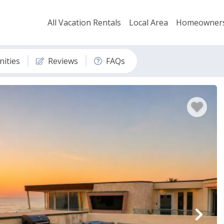
All Vacation Rentals
Local Area
Homeowner
ities
Reviews
FAQs