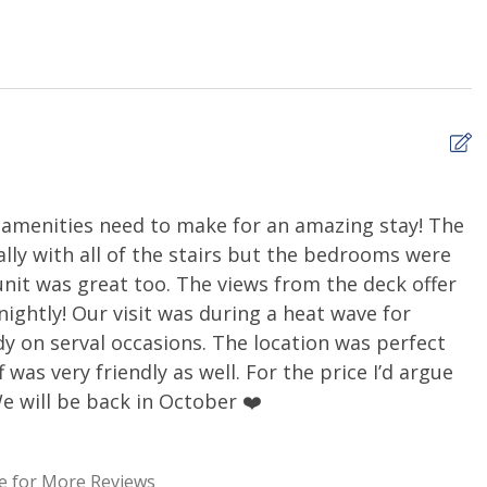
ing, and neighboring properties may occasionally be
 noise may be present from time to time. Rates have
mpact.
and Pet Fee Policy supersedes the policies of VRBO and
cancel your reservation up to 30 days prior to your arrival.
ayment or $300, whichever is higher. If you cancel your
e amenities need to make for an amazing stay! The
W
e are NO REFUNDS. If you feel that this may cause an issue
ially with all of the stairs but the bedrooms were
Ca
e consider Travel Insurance.
unit was great too. The views from the deck offer
ghtly! Our visit was during a heat wave for
y on serval occasions. The location was perfect
re than 30 nights, please call our office to discuss
 was very friendly as well. For the price I’d argue
minimum $1000 refundable security deposit on all mid- and
We will be back in October ❤️
his further with you!
e for More Reviews