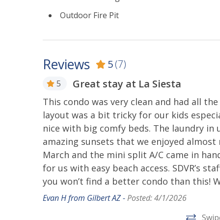
-Our beachfront community is continually evolv
Outdoor Fire Pit
undergoing improvements. Daytime construction
been kept competitive to reflect any potential i
CANCELLATION POLICY
Reviews
5
(7)
San Diego Vacation Rentals Cancellation Policy 
Great stay at La Siesta
AirBnb. Our cancellation policy will allow you to 
5
There is a cancellation fee of 10% of the total p
om!
This condo was very clean and had all th
reservation within 30 days of your arrival, ther
layout was a bit tricky for our kids espec
with your travel itinerary and availability, pleas
nice with big comfy beds. The laundry in 
INTERESTED IN STAYING LONG-TERM?
amazing sunsets that we enjoyed almost ni
March and the mini split A/C came in hand
If you are interested in booking this home for mo
for us with easy beach access. SDVR’s staff
further. We would love to host you! There is a 
you won’t find a better condo than this! 
long-term stays. We look forward to discussing t
Evan H from Gilbert AZ -
Posted: 4/1/2026
STR-04078L, 519711
Swip