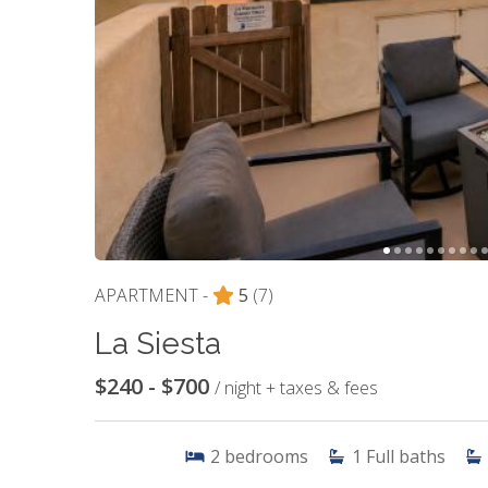
APARTMENT -
5
(7)
La Siesta
$240 - $700
/ night + taxes & fees
2
bedrooms
1
Full baths