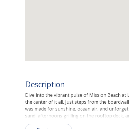
Description
Dive into the vibrant pulse of Mission Beach at L
the center of it all. Just steps from the boardwal
was made for sunshine, ocean air, and unforget
sand, afternoons grilling on the rooftop deck, 
dips into the Pacific.