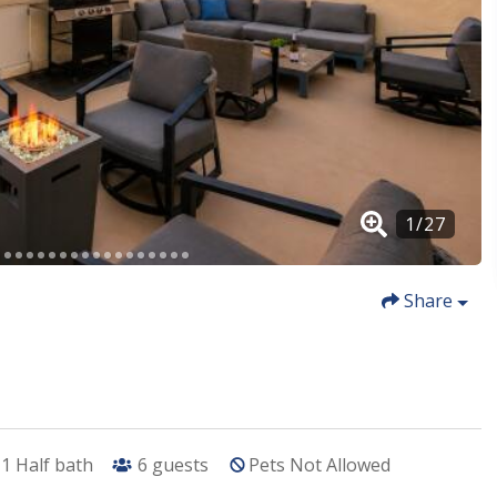
Share
1
Half bath
6
guests
Pets Not Allowed