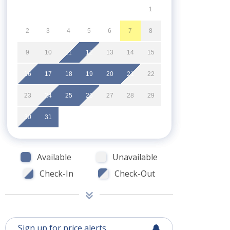
1
2
3
4
5
6
7
8
9
10
11
12
13
14
15
16
17
18
19
20
21
22
23
24
25
26
27
28
29
30
31
Available
Unavailable
Check-In
Check-Out
Sign up for price alerts