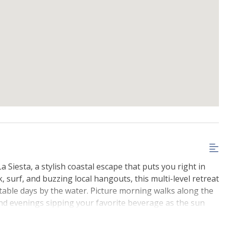
a Siesta, a stylish coastal escape that puts you right in
k, surf, and buzzing local hangouts, this multi-level retreat
table days by the water. Picture morning walks along the
and evenings sipping your favorite beverage as the sun