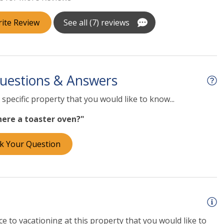
ite Review
See all (7) reviews
uestions & Answers
specific property that you would like to know...
there a toaster oven?"
k Your Question
e to vacationing at this property that you would like to