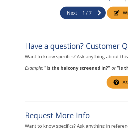
Next
1
/
7
Wr
Have a question? Customer Q
Want to know specifics? Ask anything about this 
Example:
"Is the balcony screened in?"
or
"Is 
As
Request More Info
Want to know specifics? Ask anything in referenc