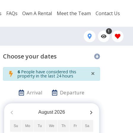
s
FAQs
Own A Rental
Meet the Team
Contact Us
1
Choose your dates
×
6
People have considered this
property in the last 24 hours
Arrival
Departure
August
2026
Su
Mo
Tu
We
Th
Fr
Sa