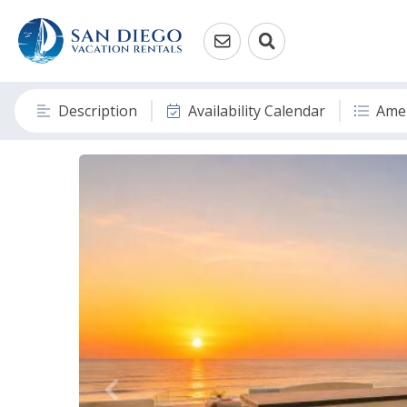
Description
Availability Calendar
Amen