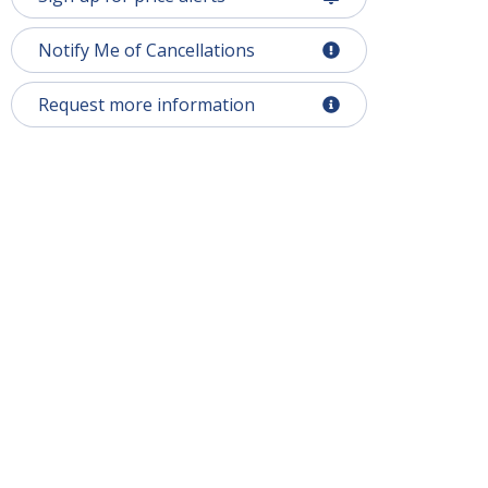
Notify Me of Cancellations
Request more information