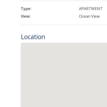
Type:
APARTMENT
View:
Ocean View
Location