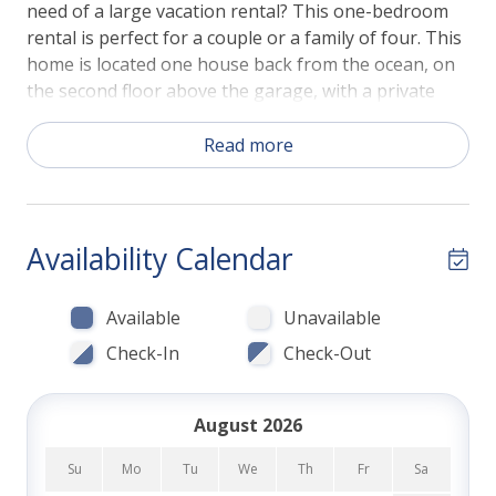
need of a large vacation rental? This one-bedroom
rental is perfect for a couple or a family of four. This
home is located one house back from the ocean, on
the second floor above the garage, with a private
entrance. The main living area is opened by a
comfortable couch, flat screen TV, dining for four,
Read more
and a fully equipped kitchen. The high ceilings and
recessed lighting make this space cool and
comfortable. The Air Conditioning unit easily
maintains temperature, if needed during the warmer
Availability Calendar
summer months. The kitchen is stocked with
everything you'll need to feed the family, such as
Available
Unavailable
high-end appliances, cookware, glasses, dinner sets,
Check-In
Check-Out
and utensils. Just bring the family chef!
The bedroom is a relaxing space including a
August 2026
comfortable Queen Bed, flat screen TV, large closet,
and a chest of drawers. The bathroom (attached to
Su
Mo
Tu
We
Th
Fr
Sa
the bedroom) has a walk-in shower with beautiful tile