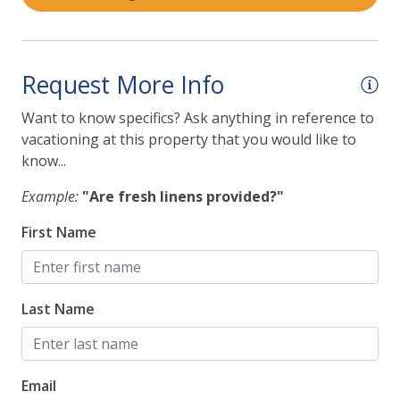
Request More Info
Want to know specifics? Ask anything in reference to
vacationing at this property that you would like to
know...
Example:
"Are fresh linens provided?"
First Name
Last Name
Email