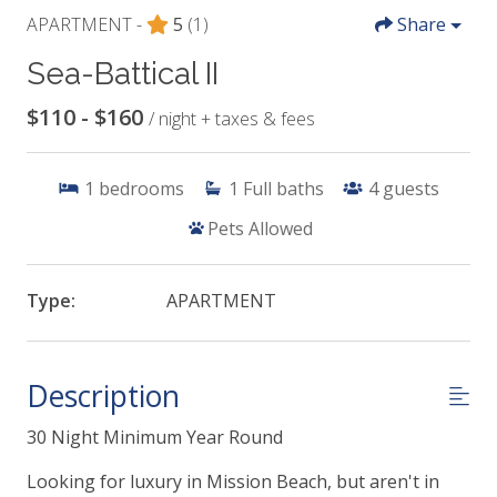
APARTMENT -
5
(1)
Share
Sea-Battical II
$110 - $160
/ night + taxes & fees
1
bedrooms
1
Full baths
4
guests
Pets Allowed
Type:
APARTMENT
Description
30 Night Minimum Year Round
Looking for luxury in Mission Beach, but aren't in