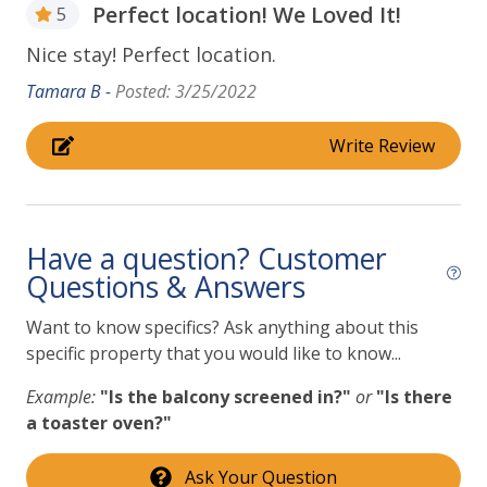
Perfect location! We Loved It!
5
Pet Friendly properties have a maximum of two dogs
Nice stay! Perfect location.
per property (sorry, no cats!). There is a fee for each
pet. Please alert us if you intend to bring your pets.
Tamara B -
Posted: 3/25/2022
If you are interested in booking this home for more
Write Review
than 30 nights, please call our office to discuss
further. We would love to host you! There is a
minimum $1000 refundable security deposit on all
mid- and long-term stays. We look forward to
Have a question? Customer
discussing this further with you!
Questions & Answers
Want to know specifics? Ask anything about this
specific property that you would like to know...
Example:
"Is the balcony screened in?"
or
"Is there
a toaster oven?"
Ask Your Question