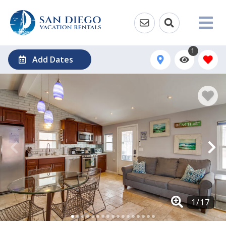
1
Add Dates