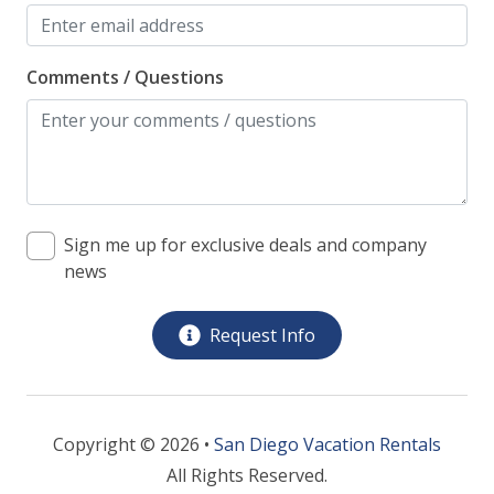
Comments / Questions
Sign me up for exclusive deals and company
news
Request Info
Copyright © 2026 •
San Diego Vacation Rentals
All Rights Reserved.