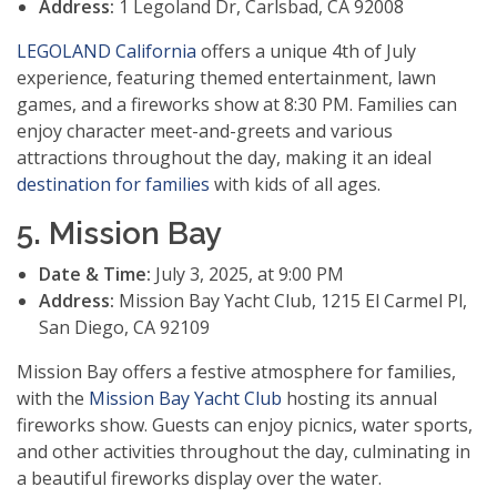
Address:
1 Legoland Dr, Carlsbad, CA 92008
LEGOLAND California
offers a unique 4th of July
experience, featuring themed entertainment, lawn
games, and a fireworks show at 8:30 PM. Families can
enjoy character meet-and-greets and various
attractions throughout the day, making it an ideal
destination for families
with kids of all ages.
5. Mission Bay
Date & Time:
July 3, 2025, at 9:00 PM
Address:
Mission Bay Yacht Club, 1215 El Carmel Pl,
San Diego, CA 92109
Mission Bay offers a festive atmosphere for families,
with the
Mission Bay Yacht Club
hosting its annual
fireworks show. Guests can enjoy picnics, water sports,
and other activities throughout the day, culminating in
a beautiful fireworks display over the water.