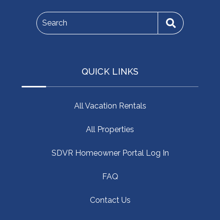
Search
QUICK LINKS
All Vacation Rentals
All Properties
SDVR Homeowner Portal Log In
FAQ
Contact Us