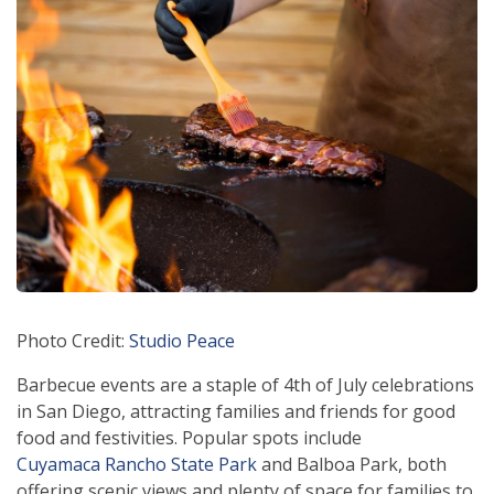
Photo Credit:
Studio Peace
Barbecue events are a staple of 4th of July celebrations
in San Diego, attracting families and friends for good
food and festivities. Popular spots include
Cuyamaca Rancho State Park
and Balboa Park, both
offering scenic views and plenty of space for families to