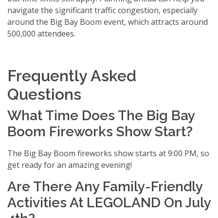
navigate the significant traffic congestion, especially
around the Big Bay Boom event, which attracts around
500,000 attendees.
Frequently Asked
Questions
What Time Does The Big Bay
Boom Fireworks Show Start?
The Big Bay Boom fireworks show starts at 9:00 PM, so
get ready for an amazing evening!
Are There Any Family-Friendly
Activities At LEGOLAND On July