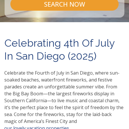
SEARCH NOW
Celebrating 4th Of July
In San Diego (2025)
Celebrate the Fourth of July in San Diego, where sun-
soaked beaches, waterfront fireworks, and festive
parades create an unforgettable summer vibe. From
the Big Bay Boom—the largest fireworks display in
Southern California—to live music and coastal charm,
it’s the perfect place to feel the spirit of freedom by the
sea. Come for the fireworks, stay for the laid-back
magic of America’s Finest City and
our lovely vacation properties.