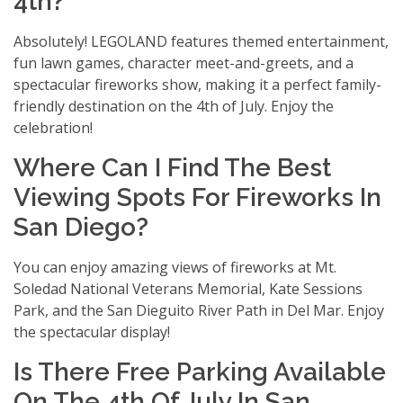
4th?
Absolutely! LEGOLAND features themed entertainment,
fun lawn games, character meet-and-greets, and a
spectacular fireworks show, making it a perfect family-
friendly destination on the 4th of July. Enjoy the
celebration!
Where Can I Find The Best
Viewing Spots For Fireworks In
San Diego?
You can enjoy amazing views of fireworks at Mt.
Soledad National Veterans Memorial, Kate Sessions
Park, and the San Dieguito River Path in Del Mar. Enjoy
the spectacular display!
Is There Free Parking Available
On The 4th Of July In San