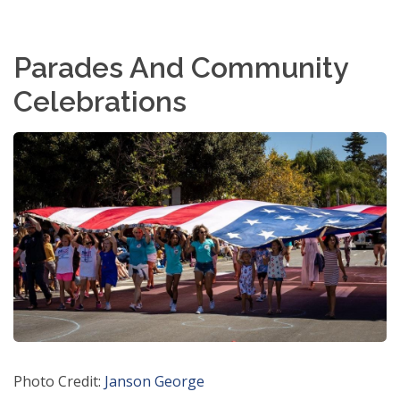
Parades And Community
Celebrations
Photo Credit:
Janson George