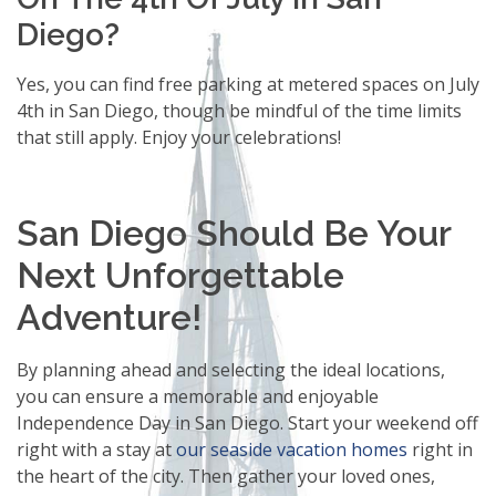
Diego?
Yes, you can find free parking at metered spaces on July
4th in San Diego, though be mindful of the time limits
that still apply. Enjoy your celebrations!
San Diego Should Be Your
Next Unforgettable
Adventure!
By planning ahead and selecting the ideal locations,
you can ensure a memorable and enjoyable
Independence Day in San Diego. Start your weekend off
right with a stay at
our seaside vacation homes
right in
the heart of the city. Then gather your loved ones,