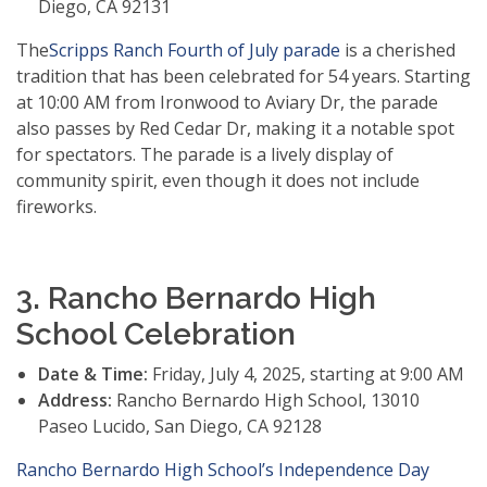
Diego, CA 92131
The
Scripps Ranch Fourth of July parade
is a cherished
tradition that has been celebrated for 54 years. Starting
at 10:00 AM from Ironwood to Aviary Dr, the parade
also passes by Red Cedar Dr, making it a notable spot
for spectators. The parade is a lively display of
community spirit, even though it does not include
fireworks.
3. Rancho Bernardo High
School Celebration
Date & Time:
Friday, July 4, 2025, starting at 9:00 AM
Address:
Rancho Bernardo High School, 13010
Paseo Lucido, San Diego, CA 92128
Rancho Bernardo High School’s Independence Day