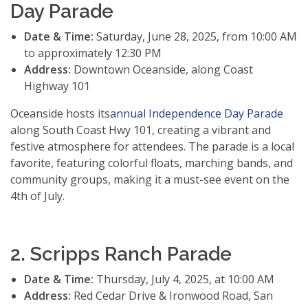
Day Parade
Date & Time:
Saturday, June 28, 2025, from 10:00 AM
to approximately 12:30 PM
Address:
Downtown Oceanside, along Coast
Highway 101
Oceanside hosts its
annual Independence Day Parade
along South Coast Hwy 101, creating a vibrant and
festive atmosphere for attendees. The parade is a local
favorite, featuring colorful floats, marching bands, and
community groups, making it a must-see event on the
4th of July.
2. Scripps Ranch Parade
Date & Time:
Thursday, July 4, 2025, at 10:00 AM
Address:
Red Cedar Drive & Ironwood Road, San