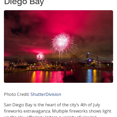
Diego Bay
Photo Credit:
ShutterDivision
San Diego Bay is the heart of the city’s 4th of July
fireworks extravaganza. Multiple fireworks shows light