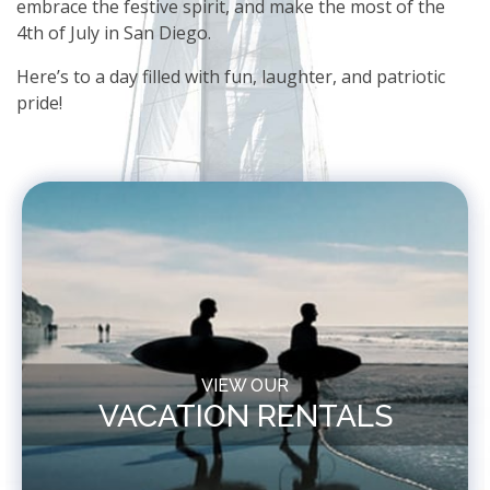
embrace the festive spirit, and make the most of the
4th of July in San Diego.
Here’s to a day filled with fun, laughter, and patriotic
pride!
VIEW OUR
VACATION RENTALS