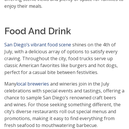
enjoy their meals.
Food And Drink
San Diego’s vibrant food scene
shines on the 4th of
July, with a delicious array of options to satisfy every
craving. Throughout the city, food trucks serve up
classic American favorites like burgers and hot dogs,
perfect for a casual bite between festivities.
Many
local breweries
and wineries join in the July
celebrations with special events and tastings, offering a
chance to sample San Diego’s renowned craft beers
and wines. For those seeking something different, the
city’s diverse restaurants roll out special menus and
promotions, making it easy to find everything from
fresh seafood to mouthwatering barbecue.