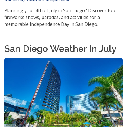
Planning your 4th of July in San Diego? Discover top
fireworks shows, parades, and activities for a
memorable Independence Day in San Diego.
San Diego Weather In July