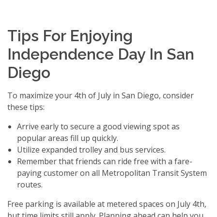
Tips For Enjoying
Independence Day In San
Diego
To maximize your 4th of July in San Diego, consider
these tips:
Arrive early to secure a good viewing spot as
popular areas fill up quickly.
Utilize expanded trolley and bus services.
Remember that friends can ride free with a fare-
paying customer on all Metropolitan Transit System
routes.
Free parking is available at metered spaces on July 4th,
but time limits still apply. Planning ahead can help you