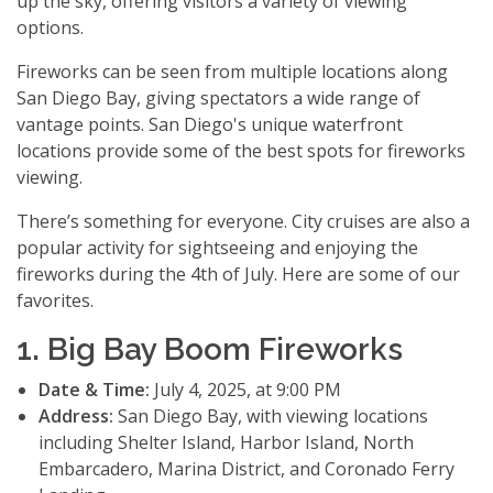
up the sky, offering visitors a variety of viewing
options.
Fireworks can be seen from multiple locations along
San Diego Bay, giving spectators a wide range of
vantage points. San Diego's unique waterfront
locations provide some of the best spots for fireworks
viewing.
There’s something for everyone. City cruises are also a
popular activity for sightseeing and enjoying the
fireworks during the 4th of July. Here are some of our
favorites.
1. Big Bay Boom Fireworks
Date & Time:
July 4, 2025, at 9:00 PM
Address:
San Diego Bay, with viewing locations
including Shelter Island, Harbor Island, North
Embarcadero, Marina District, and Coronado Ferry