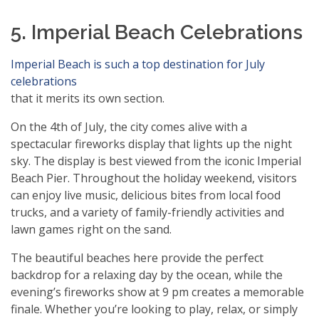
5. Imperial Beach Celebrations
Imperial Beach is such a top destination for July
celebrations
that it merits its own section.
On the 4th of July, the city comes alive with a
spectacular fireworks display that lights up the night
sky. The display is best viewed from the iconic Imperial
Beach Pier. Throughout the holiday weekend, visitors
can enjoy live music, delicious bites from local food
trucks, and a variety of family-friendly activities and
lawn games right on the sand.
The beautiful beaches here provide the perfect
backdrop for a relaxing day by the ocean, while the
evening’s fireworks show at 9 pm creates a memorable
finale. Whether you’re looking to play, relax, or simply