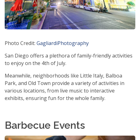
Photo Credit:
GagliardiPhotography
San Diego offers a plethora of family-friendly activities
to enjoy on the 4th of July.
Meanwhile, neighborhoods like Little Italy, Balboa
Park, and Old Town provide a variety of activities in
various locations, from live music to interactive
exhibits, ensuring fun for the whole family.
Barbecue Events