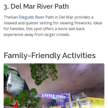
3. Del Mar River Path
The
San Dieguito River Path
in Del Mar provides a
relaxed and quieter setting for viewing fireworks. Ideal
for families, this spot offers a more laid-back
experience away from larger crowds.
Family-Friendly Activities