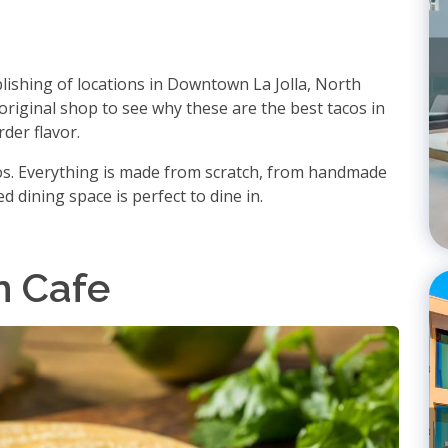
blishing of locations in Downtown La Jolla, North
 original shop to see why these are the best tacos in
der flavor.
cos. Everything is made from scratch, from handmade
d dining space is perfect to dine in.
n Cafe