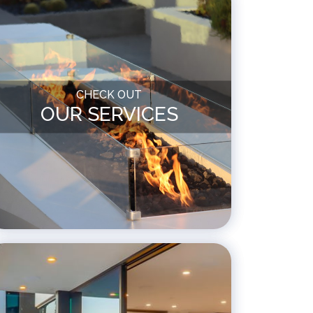
CHECK OUT
OUR SERVICES