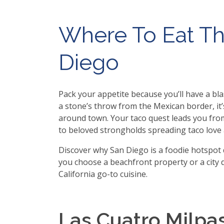
Where To Eat Th
Diego
Pack your appetite because you’ll have a blas
a stone’s throw from the Mexican border, i
around town. Your taco quest leads you from
to beloved strongholds spreading taco love 
Discover why San Diego is a foodie hotspot 
you choose a beachfront property or a city d
California go-to cuisine.
Las Cuatro Milpa