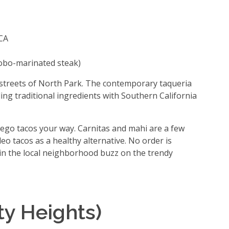
 CA
obo-marinated steak)
 streets of North Park. The contemporary taqueria
ing traditional ingredients with Southern California
go tacos your way. Carnitas and mahi are a few
eo tacos as a healthy alternative. No order is
in the local neighborhood buzz on the trendy
ty Heights)