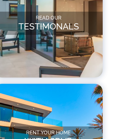
READ OUR
TESTIMONALS
RENT YOUR HOME