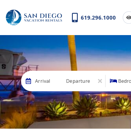
619.296.1000
Arrival
Departure
Bedr