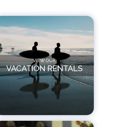
VIEW OUR
VACATION RENTALS