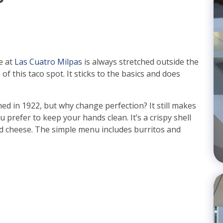
e at
Las Cuatro Milpas
is always stretched outside the
 of this taco spot. It sticks to the basics and does
d in 1922, but why change perfection? It still makes
you prefer to keep your hands clean. It’s a crispy shell
 and cheese. The simple menu includes burritos and