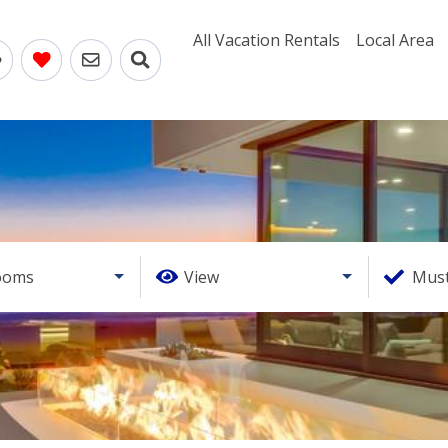
All Vacation Rentals
Local Area
ooms
View
Must