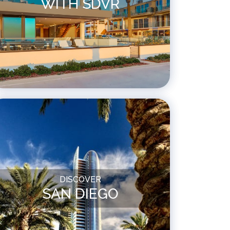
WITH SDVR
DISCOVER
SAN DIEGO