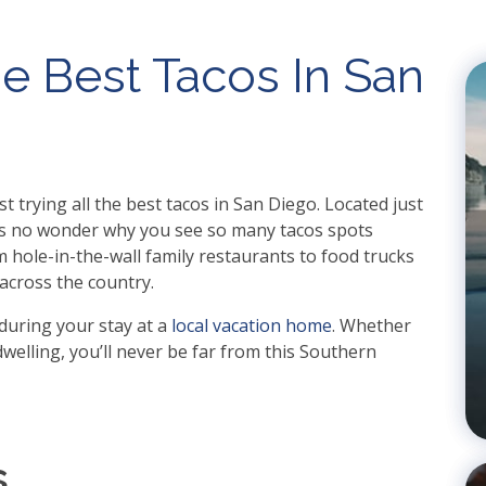
e Best Tacos In San
t trying all the best tacos in San Diego. Located just
t’s no wonder why you see so many tacos spots
 hole-in-the-wall family restaurants to food trucks
across the country.
during your stay at a
local vacation home
. Whether
welling, you’ll never be far from this Southern
s