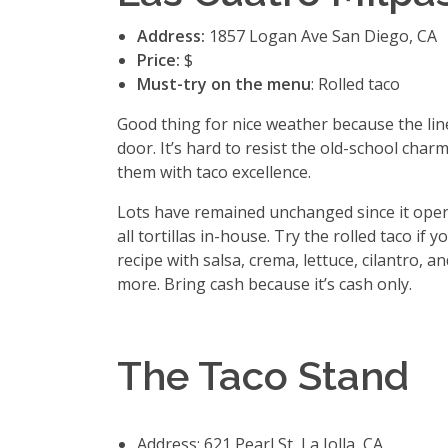
Address:
1857 Logan Ave San Diego, CA
Price:
$
Must-try on the menu
: Rolled taco
Good thing for nice weather because the lin
door. It’s hard to resist the old-school charm
them with taco excellence.
Lots have remained unchanged since it opene
all tortillas in-house. Try the rolled taco if 
recipe with salsa, crema, lettuce, cilantro,
more. Bring cash because it’s cash only.
The Taco Stand
Address: 621 Pearl St, La Jolla, CA