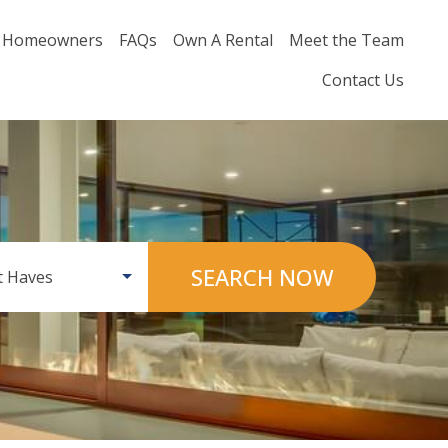
Homeowners
FAQs
Own A Rental
Meet the Team
Contact Us
SEARCH NOW
 Haves