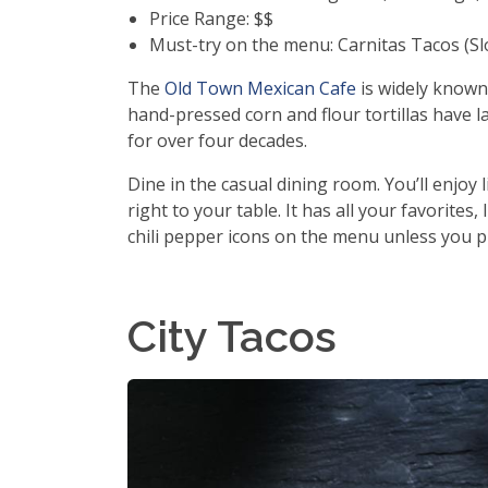
Price Range: $$
Must-try on the menu: Carnitas Tacos (S
The
Old Town Mexican Cafe
is widely known 
hand-pressed corn and flour tortillas have l
for over four decades.
Dine in the casual dining room. You’ll enjoy 
right to your table. It has all your favorites
chili pepper icons on the menu unless you pr
City Tacos