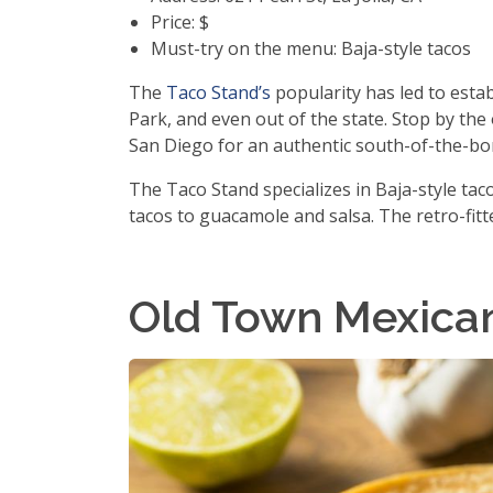
Price: $
Must-try on the menu: Baja-style tacos
The
Taco Stand’s
popularity has led to esta
Park, and even out of the state. Stop by the
San Diego for an authentic south-of-the-bor
The Taco Stand specializes in Baja-style ta
tacos to guacamole and salsa. The retro-fitte
Old Town Mexica