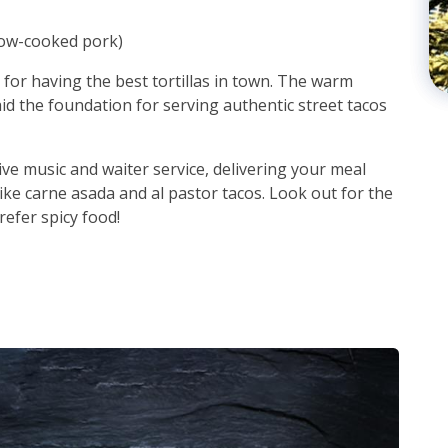
low-cooked pork)
for having the best tortillas in town. The warm
aid the foundation for serving authentic street tacos
live music and waiter service, delivering your meal
, like carne asada and al pastor tacos. Look out for the
efer spicy food!