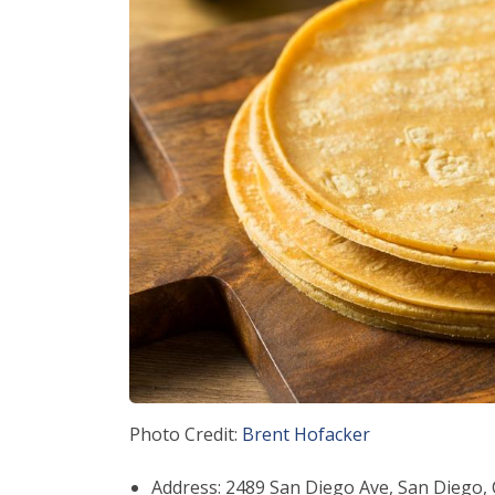
Photo Credit:
Brent Hofacker
Address: 2489 San Diego Ave, San Diego,