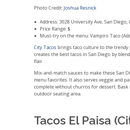
Photo Credit:
Joshua Resnick
Address: 3028 University Ave, San Diego,
Price Range: $
Must-try on the menu: Vampiro Taco (Ad
City Tacos
brings taco culture to the trendy
creates the best tacos in San Diego by blend
flair.
Mix-and-match sauces to make these San Die
menu favorites. It also serves veggie and pal
complete without churros for dessert. Bask 
outdoor seating area.
Tacos El Paisa (Ci