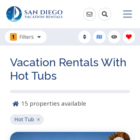
1
Filters
Vacation Rentals With
Hot Tubs
15
properties available
Hot Tub