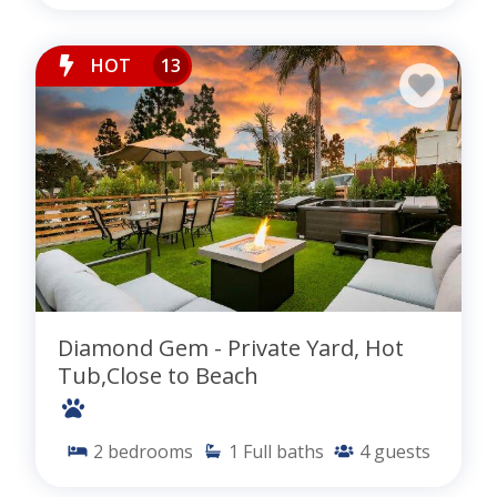
HOT
13
Diamond Gem - Private Yard, Hot
Tub,Close to Beach
2
bedrooms
1
Full baths
4
guests