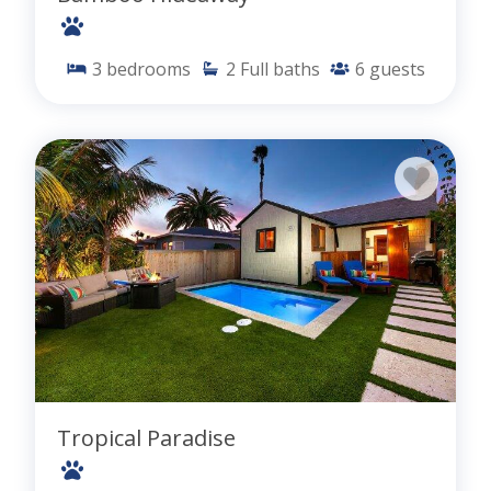
3
bedrooms
2
Full baths
6
guests
Tropical Paradise