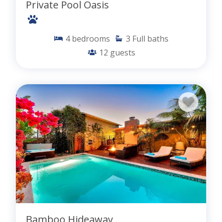
Private Pool Oasis
4
bedrooms
3
Full baths
12
guests
Bamboo Hideaway