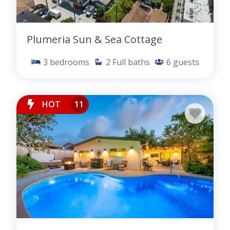
Plumeria Sun & Sea Cottage
3
bedrooms
2
Full baths
6
guests
HOT
11