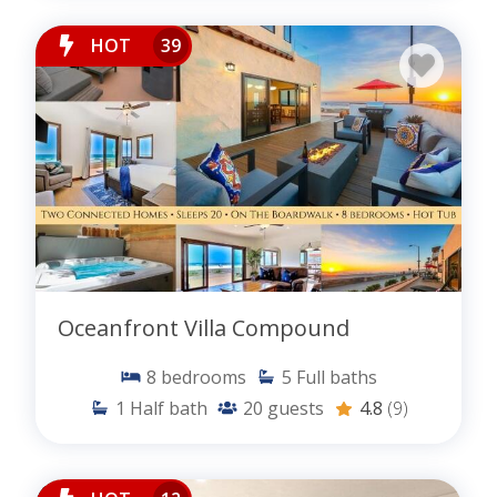
HOT
39
Oceanfront Villa Compound
8
bedrooms
5
Full baths
1
Half bath
20
guests
4.8
(9)