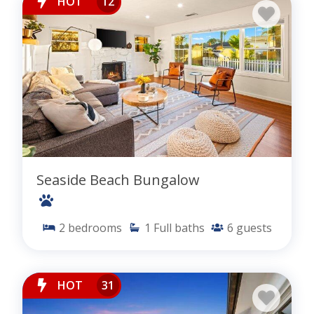
HOT
12
Seaside Beach Bungalow
2
bedrooms
1
Full baths
6
guests
HOT
31