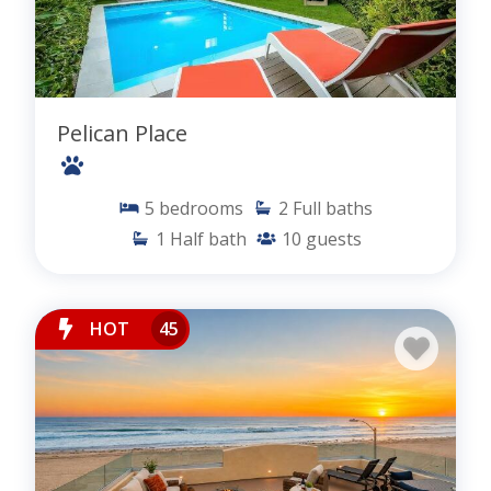
Pelican Place
5
bedrooms
2
Full baths
1
Half bath
10
guests
HOT
45