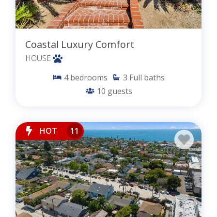
Coastal Luxury Comfort
HOUSE
4
bedrooms
3
Full baths
10
guests
HOT
11