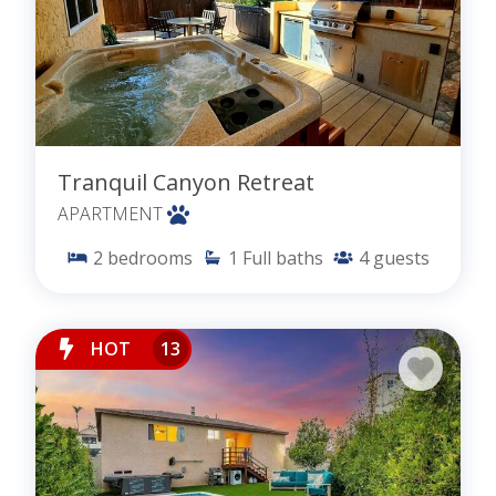
Tranquil Canyon Retreat
APARTMENT
2
bedrooms
1
Full baths
4
guests
HOT
13