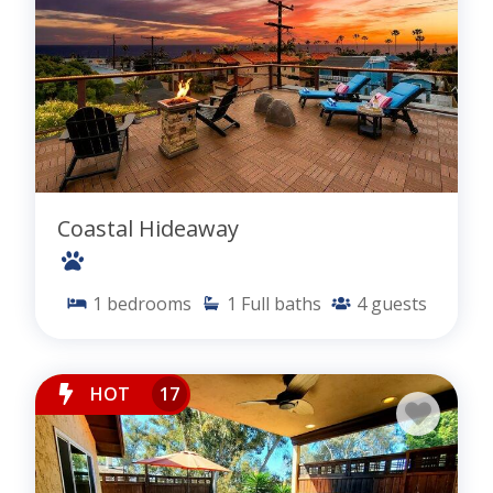
Coastal Hideaway
1
bedrooms
1
Full baths
4
guests
HOT
17