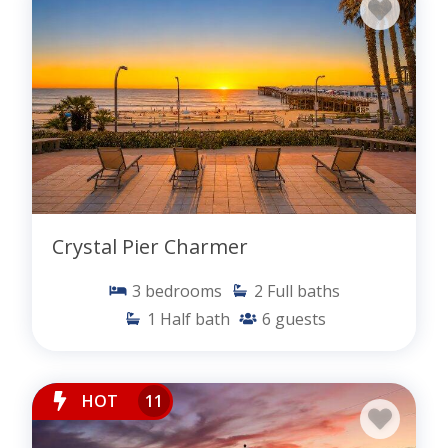
Crystal Pier Charmer
3
bedrooms
2
Full baths
1
Half bath
6
guests
HOT
11