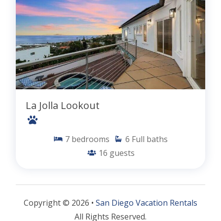
La Jolla Lookout
7
bedrooms
6
Full baths
16
guests
Copyright © 2026 •
San Diego Vacation Rentals
All Rights Reserved.