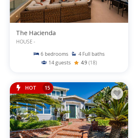
The Hacienda
HOUSE -
6
bedrooms
4
Full baths
14
guests
4.9
(18)
HOT
15