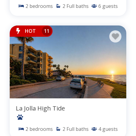
2
bedrooms
2
Full baths
6
guests
HOT
11
La Jolla High Tide
2
bedrooms
2
Full baths
4
guests