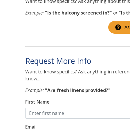
Want to know specifics? Ask anything about this 
INTERESTED IN A LONG-TERM RESERVATION?
Example:
"Is the balcony screened in?"
or
"Is 
If you are interested in booking this home for mo
further. There is a minimum $1000 refundable se
As
forward to discussing this further with you!
STR-12462L/TOT:51651
Request More Info
Want to know specifics? Ask anything in referenc
know...
Example:
"Are fresh linens provided?"
First Name
Email