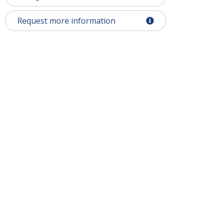
Request more information