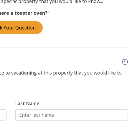
specific property that you would like to know...
there a toaster oven?"
re than 30 nights, please call our office to discuss
curity deposit on all mid- and long-term stays. We look
k Your Question
e to vacationing at this property that you would like to
Last Name