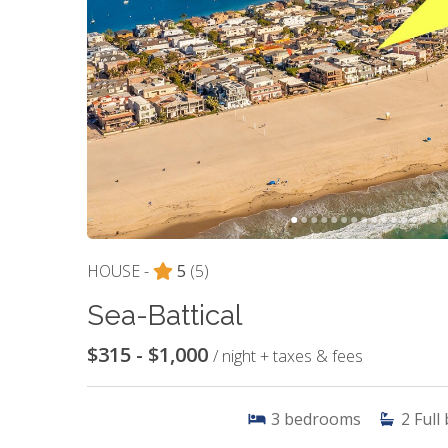
HOUSE -
5
(5)
Sea-Battical
$315 - $1,000
/ night + taxes & fees
3
bedrooms
2
Full