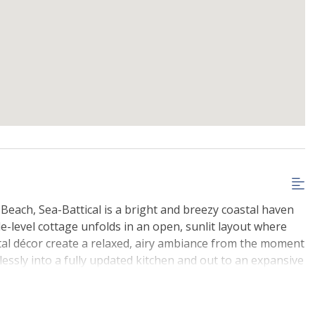
Beach, Sea-Battical is a bright and breezy coastal haven
gle-level cottage unfolds in an open, sunlit layout where
tal décor create a relaxed, airy ambiance from the moment
lessly into a fully updated kitchen and out to an expansive
oon sunbathing, or evening BBQs under the glow of a
s, two thoughtfully designed bathrooms, and charming
each-house spirit, this home is made for memory-making