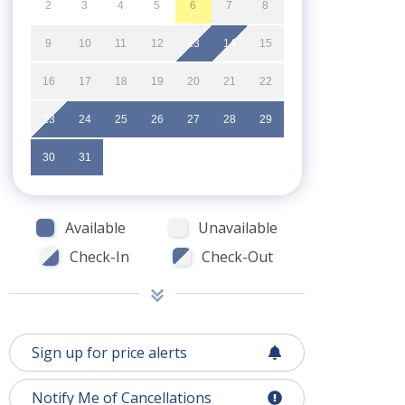
2
3
4
5
6
7
8
9
10
11
12
13
14
15
16
17
18
19
20
21
22
23
24
25
26
27
28
29
30
31
Available
Unavailable
Check-In
Check-Out
Sign up for price alerts
Notify Me of Cancellations