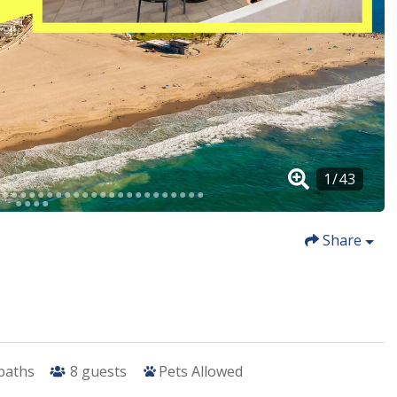
Share
 baths
8
guests
Pets Allowed