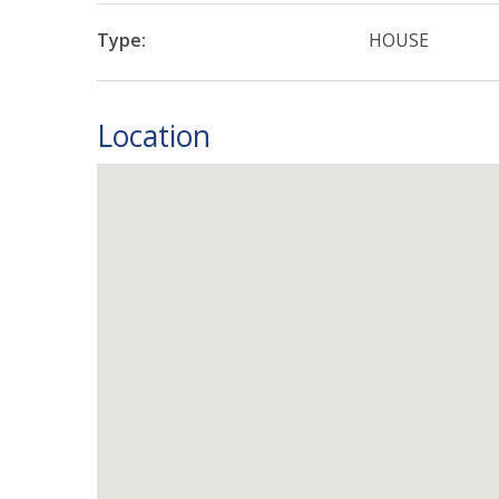
Type:
HOUSE
Location