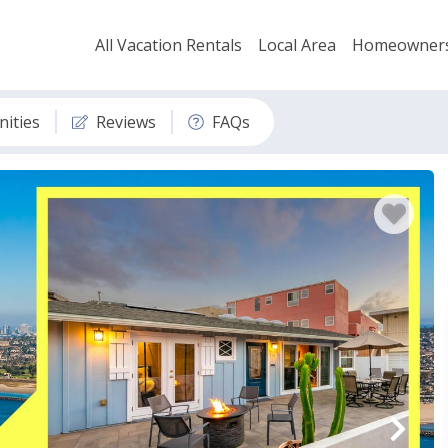
All Vacation Rentals
Local Area
Homeowner
ities
Reviews
FAQs