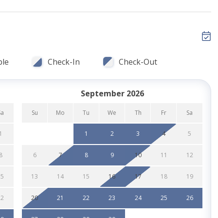
ch
ble
Check-In
Check-Out
& seating
September 2026
gular drip coffee makers
Sa
Su
Mo
Tu
We
Th
Fr
Sa
1
1
2
3
4
5
8
6
7
8
9
10
11
12
urants, nightlife & Belmont Park
15
13
14
15
16
17
18
19
behind property) for larger groups
22
20
21
22
23
24
25
26
cts, dishwasher & laundry detergent