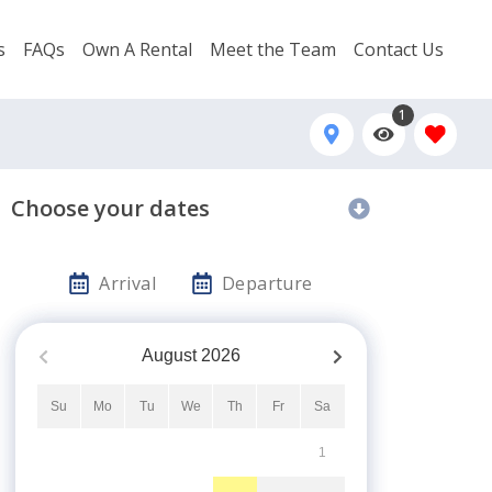
s
FAQs
Own A Rental
Meet the Team
Contact Us
1
Choose your dates
Arrival
Departure
August
2026
Su
Mo
Tu
We
Th
Fr
Sa
1