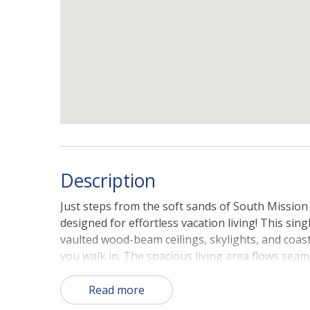
Description
Just steps from the soft sands of South Mission 
designed for effortless vacation living! This sin
vaulted wood-beam ceilings, skylights, and coas
you walk in. The spacious living area flows seam
front patio—perfect for morning coffee, aftern
California sunset. With three inviting bedroom
Read more
indoor-outdoor spaces that capture the true b