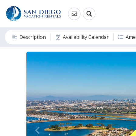
Description
Availability Calendar
Amen