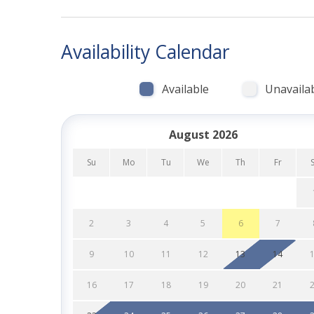
with family, friends, and furry companions alike!
HIGHLIGHTS:
Availability Calendar
-Just 20 steps to the sand in South Mission Bea
Available
Unavaila
-Expansive front patio with BBQ grill, loungers 
-Air conditioning throughout the home
August 2026
-Fully equipped modern kitchen with Keurig & re
Su
Mo
Tu
We
Th
Fr
-Cozy living room with smart TV & YouTube TV
-Beach-ready extras: towels and chairs
2
3
4
5
6
7
-Walk to the Boardwalk, volleyball courts, resta
9
10
11
12
13
14
-Option to rent Sea-Battical II (1-bedroom unit 
16
17
18
19
20
21
-Starter pack of essentials: soaps, paper produ